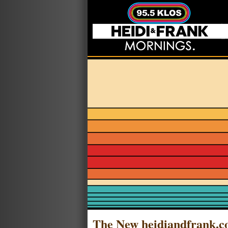
The New heidiandfrank.