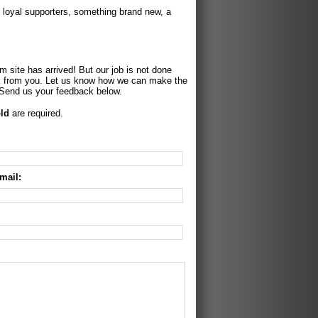
r loyal supporters, something brand new, a
 site has arrived! But our job is not done
k from you. Let us know how we can make the
 Send us your feedback below.
ld
are required.
mail: