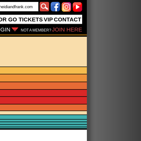
OR GO
TICKETS
VIP
CONTACT
GIN
JOIN HERE
NOT A MEMBER?