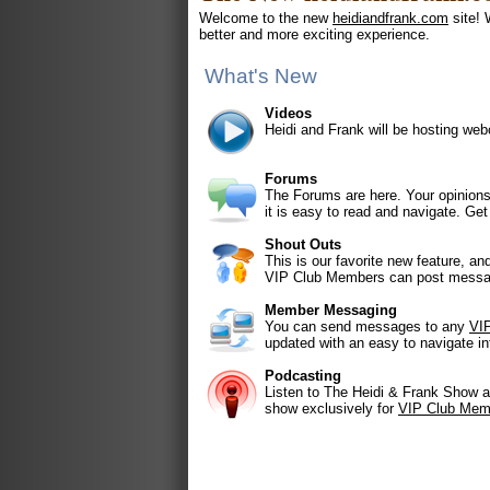
Welcome to the new
heidiandfrank.com
site! 
better and more exciting experience.
What's New
Videos
Heidi and Frank will be hosting web
Forums
The Forums are here. Your opinions
it is easy to read and navigate. Get
Shout Outs
This is our favorite new feature, an
VIP Club Members can post messag
Member Messaging
You can send messages to any
VI
updated with an easy to navigate in
Podcasting
Listen to The Heidi & Frank Show a
show exclusively for
VIP Club Mem