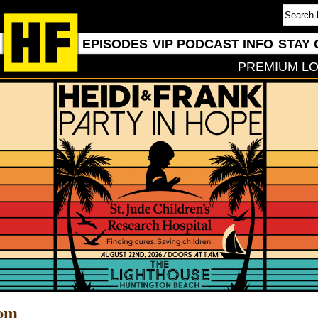
EPISODES
VIP PODCAST INFO
STAY 
PREMIUM LO
com