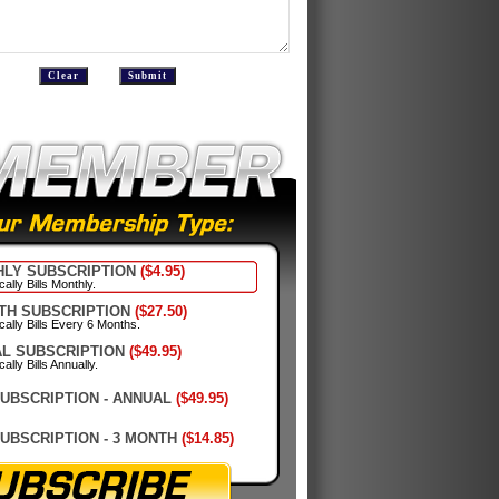
LY SUBSCRIPTION
($4.95)
ally Bills Monthly.
TH SUBSCRIPTION
($27.50)
cally Bills Every 6 Months.
L SUBSCRIPTION
($49.95)
ally Bills Annually.
SUBSCRIPTION - ANNUAL
($49.95)
SUBSCRIPTION - 3 MONTH
($14.85)