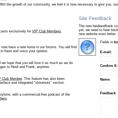
With the growth of our community, we feel it is now necessary to give you, ou
Site Feedback
The new heidiandfrank.com
yet; we need to hear bac
casts exclusively for
VIP Club Members
.
new website even better.
Fields in
bo
 now have a new home in our forums. You will find
 in there and voice your opinion.
E-mail:
d we hope that you will love it as much as we do.
Confirm E-
es to Heidi and Frank, anytime.
P Club Member
. This feature has also been
Name:
terface and integrated "shoutouts" section.
Feedback
:
nytime, with a commercial-free podcast of the
bers
.