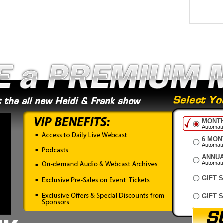
MONTH
Automatic
6 MON
Automati
ANNUA
Automatic
GIFT 
GIFT 