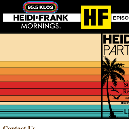
EPIS
Contact Us