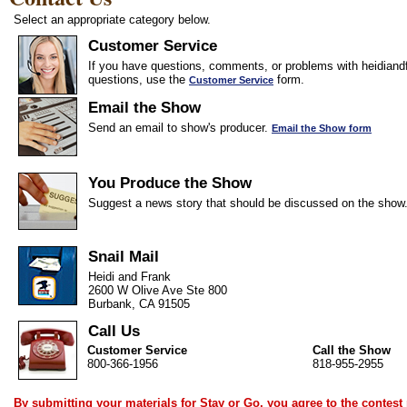
Select an appropriate category below.
Customer Service
If you have questions, comments, or problems with heidiandf
questions, use the
form.
Customer Service
Email the Show
Send an email to show's producer.
Email the Show form
You Produce the Show
Suggest a news story that should be discussed on the show
Snail Mail
Heidi and Frank
2600 W Olive Ave Ste 800
Burbank, CA 91505
Call Us
Customer Service
Call the Show
800-366-1956
818-955-2955
By submitting your materials for Stay or Go, you agree to the
contest 