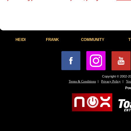
HEIDI
FRANK
COMMUNITY
T
Copyright © 2002-20
|
|
Terms & Conditions
Privacy Policy
You
Po